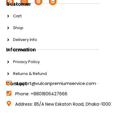
Customer
Account
Cart
Shop
Delivery Info
Information
Contact Us
Privacy Policy
Returns & Refund
Contact
support@vulcanpremiumservice.com
Phone: +8801806427666
Address: 85/A New Eskaton Road, Dhaka-1000
© 2025 Vulcan Premium Service. All rights reserved.