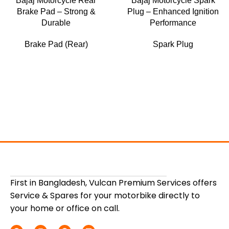
Bajaj Motorcycle Rear
Bajaj Motorcycle Spark
Brake Pad – Strong &
Plug – Enhanced Ignition
Durable
Performance
Brake Pad (Rear)
Spark Plug
First in Bangladesh, Vulcan Premium Services offers
Service & Spares for your motorbike directly to
your home or office on call.