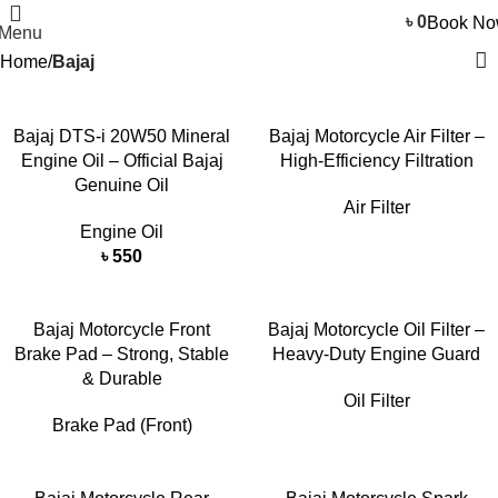
৳
0
Book N
Menu
Home
Bajaj
Bajaj DTS-i 20W50 Mineral
Bajaj Motorcycle Air Filter –
Engine Oil – Official Bajaj
High-Efficiency Filtration
Genuine Oil
Air Filter
Engine Oil
৳
550
Bajaj Motorcycle Front
Bajaj Motorcycle Oil Filter –
Brake Pad – Strong, Stable
Heavy-Duty Engine Guard
& Durable
Oil Filter
Brake Pad (Front)