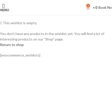
0
Book N
৳
0
MENU
This wishlist is empty.
You don't have any products in the wishlist yet. You will find a lot of
interesting products on our "Shop" page.
Return to shop
[woocommerce_wishlists]