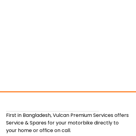
First in Bangladesh, Vulcan Premium Services offers
Service & Spares for your motorbike directly to
your home or office on call.