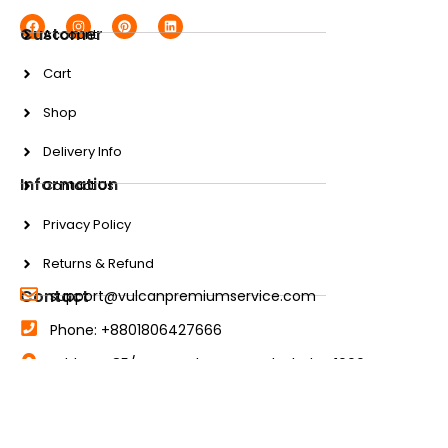
Customer
Account
Cart
Shop
Delivery Info
Information
Contact Us
Privacy Policy
Returns & Refund
Contact
support@vulcanpremiumservice.com
Phone: +8801806427666
Address: 85/A New Eskaton Road, Dhaka-1000