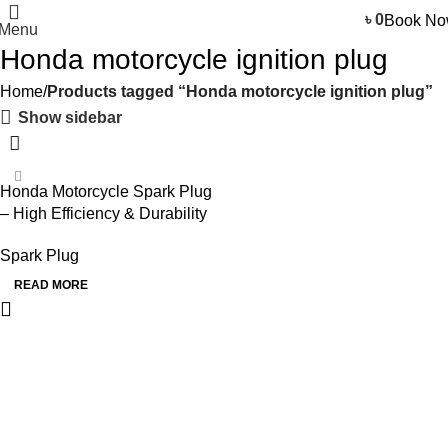
৳
0
Book N
Menu
Honda motorcycle ignition plug
Home
Products tagged “Honda motorcycle ignition plug”
Show sidebar
Honda Motorcycle Spark Plug
– High Efficiency & Durability
Spark Plug
READ MORE