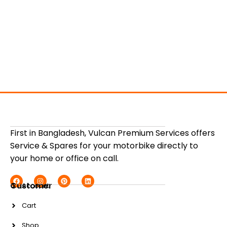
First in Bangladesh, Vulcan Premium Services offers
Service & Spares for your motorbike directly to
your home or office on call.
Customer
Account
Cart
Shop