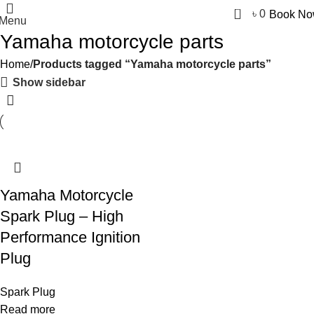
0
৳
0
Book N
Menu
Yamaha motorcycle parts
Home
Products tagged “Yamaha motorcycle parts”
Show sidebar
Yamaha Motorcycle
Spark Plug – High
Performance Ignition
Plug
Spark Plug
Read more