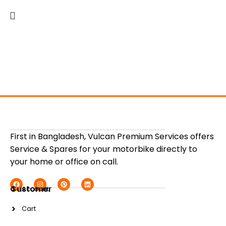
First in Bangladesh, Vulcan Premium Services offers
Service & Spares for your motorbike directly to
your home or office on call.
Customer
Account
Cart