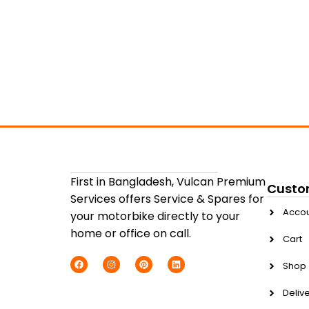
First in Bangladesh, Vulcan Premium
Custo
Services offers Service & Spares for
Acco
your motorbike directly to your
home or office on call.
Cart
Shop
Delive