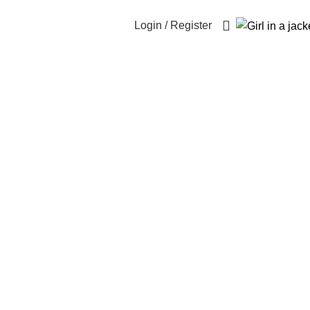
Login / Register