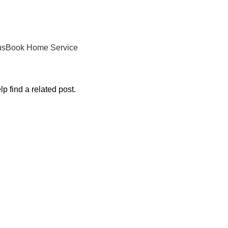
us
Book Home Service
p find a related post.