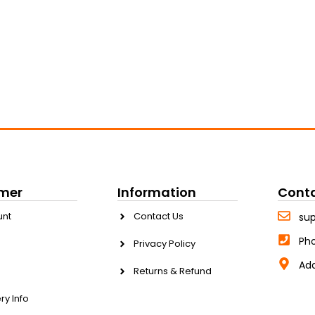
mer
Information
Cont
unt
Contact Us
su
Ph
Privacy Policy
Add
Returns & Refund
ry Info