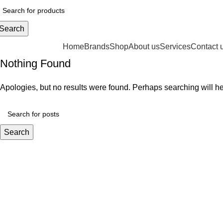
Search
rowse Categories
Home
Brands
Shop
About us
Services
Contact 
Nothing Found
Apologies, but no results were found. Perhaps searching will hel
Search