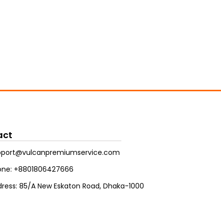
act
pport@vulcanpremiumservice.com
one: +8801806427666
ress: 85/A New Eskaton Road, Dhaka-1000