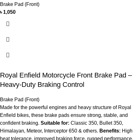
Brake Pad (Front)
৳
1,050
Royal Enfield Motorcycle Front Brake Pad –
Heavy-Duty Braking Control
Brake Pad (Front)
Made for the powerful engines and heavy structure of Royal
Enfield bikes, these brake pads ensure strong, stable, and
confident braking.
Suitable for:
Classic 350, Bullet 350,
Himalayan, Meteor, Interceptor 650 & others.
Benefits:
High
heat tolerance, improved braking force, rugged performance.