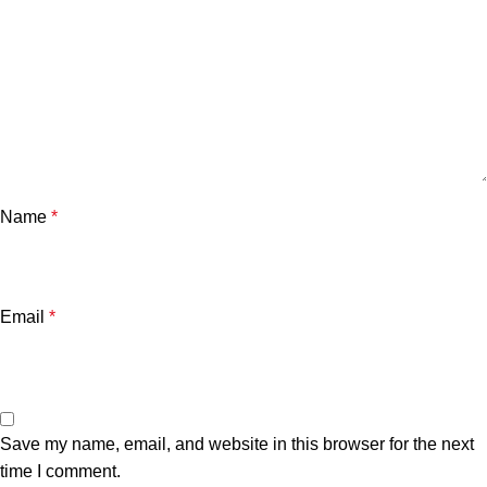
Name
*
Email
*
Save my name, email, and website in this browser for the next
time I comment.