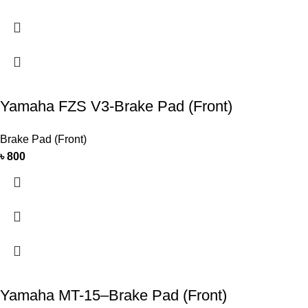
Yamaha FZS V3-Brake Pad (Front)
Brake Pad (Front)
৳
800
Yamaha MT-15–Brake Pad (Front)