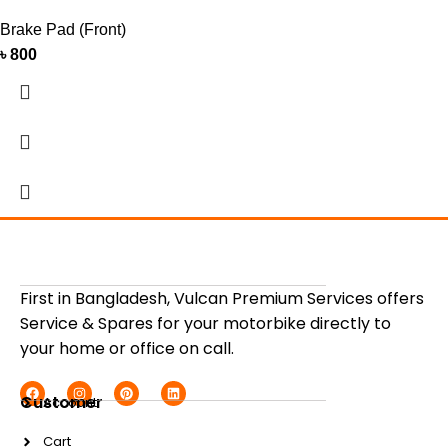
Brake Pad (Front)
৳
800
First in Bangladesh, Vulcan Premium Services offers
Service & Spares for your motorbike directly to
your home or office on call.
Customer
Account
Cart