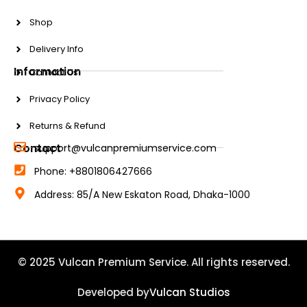
Shop
Delivery Info
Information
Contact Us
Privacy Policy
Returns & Refund
Contact
support@vulcanpremiumservice.com
Phone: +8801806427666
Address: 85/A New Eskaton Road, Dhaka-1000
© 2025 Vulcan Premium Service. All rights reserved.
Developed by
Vulcan Studios