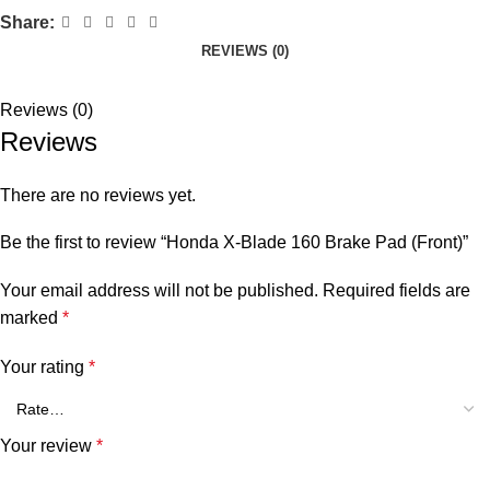
Share:
REVIEWS (0)
Reviews (0)
Reviews
There are no reviews yet.
Be the first to review “Honda X-Blade 160 Brake Pad (Front)”
Your email address will not be published.
Required fields are
marked
*
Your rating
*
Your review
*