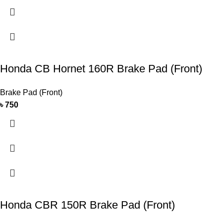
Honda CB Hornet 160R Brake Pad (Front)
Brake Pad (Front)
৳
750
Honda CBR 150R Brake Pad (Front)