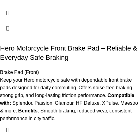
Hero Motorcycle Front Brake Pad – Reliable &
Everyday Safe Braking
Brake Pad (Front)
Keep your Hero motorcycle safe with dependable front brake
pads designed for daily commuting. Offers noise-free braking,
strong grip, and long-lasting friction performance.
Compatible
with:
Splendor, Passion, Glamour, HF Deluxe, XPulse, Maestro
& more.
Benefits:
Smooth braking, reduced wear, consistent
performance in city traffic.