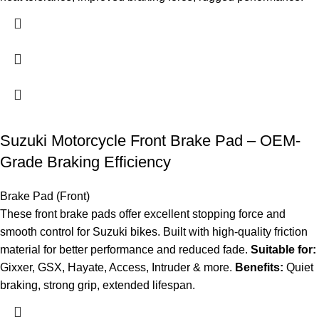
Suzuki Motorcycle Front Brake Pad – OEM-
Grade Braking Efficiency
Brake Pad (Front)
These front brake pads offer excellent stopping force and
smooth control for Suzuki bikes. Built with high-quality friction
material for better performance and reduced fade.
Suitable for:
Gixxer, GSX, Hayate, Access, Intruder & more.
Benefits:
Quiet
braking, strong grip, extended lifespan.