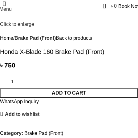
0
৳
0
Book N
Menu
Click to enlarge
Home
Brake Pad (Front)
Back to products
Honda X-Blade 160 Brake Pad (Front)
৳
750
ADD TO CART
WhatsApp Inquiry
Add to wishlist
Category:
Brake Pad (Front)