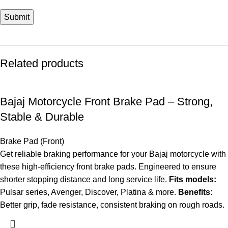
Related products
Bajaj Motorcycle Front Brake Pad – Strong,
Stable & Durable
Brake Pad (Front)
Get reliable braking performance for your Bajaj motorcycle with
these high-efficiency front brake pads. Engineered to ensure
shorter stopping distance and long service life.
Fits models:
Pulsar series, Avenger, Discover, Platina & more.
Benefits:
Better grip, fade resistance, consistent braking on rough roads.