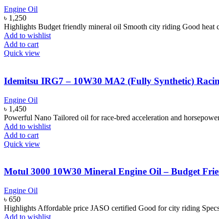
Engine Oil
৳
1,250
Highlights Budget friendly mineral oil Smooth city riding Good heat
Add to wishlist
Add to cart
Quick view
Idemitsu IRG7 – 10W30 MA2 (Fully Synthetic) Racing
Engine Oil
৳
1,450
Powerful Nano Tailored oil for race-bred acceleration and horsepowe
Add to wishlist
Add to cart
Quick view
Motul 3000 10W30 Mineral Engine Oil – Budget Frie
Engine Oil
৳
650
Highlights Affordable price JASO certified Good for city riding Sp
Add to wishlist