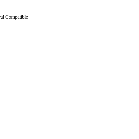
ral Compatible