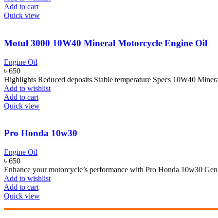
Add to cart
Quick view
Motul 3000 10W40 Mineral Motorcycle Engine Oil
Engine Oil
৳
650
Highlights Reduced deposits Stable temperature Specs 10W40 Mine
Add to wishlist
Add to cart
Quick view
Pro Honda 10w30
Engine Oil
৳
650
Enhance your motorcycle’s performance with Pro Honda 10w30 Genuin
Add to wishlist
Add to cart
Quick view