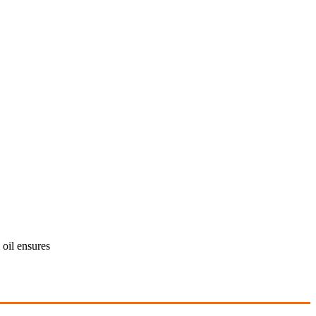
oil ensures