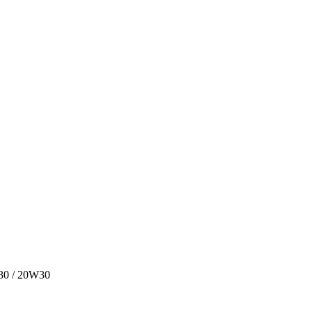
W30 / 20W30