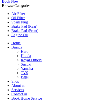
Book Now
Browse Categories
Air Filter
Oil Filter
Spark Plug
Brake Pad (Rear)
Brake Pad (Front)
Engine Oil
Home
Brands
Hero
Honda
Royal Enfield
Suzuki
Yamaha
TVS
Bajaj
Shop
About us
Services
Contact us
Book Home Service