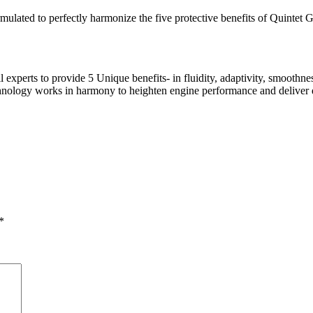
ted to perfectly harmonize the five protective benefits of Quintet Gu
experts to provide 5 Unique benefits- in fluidity, adaptivity, smoothne
hnology works in harmony to heighten engine performance and deliver dr
*