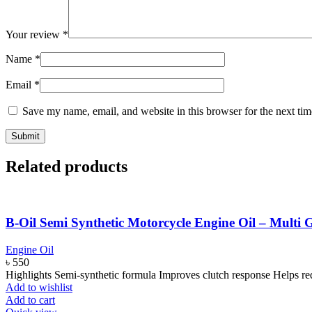
Your review
*
Name
*
Email
*
Save my name, email, and website in this browser for the next ti
Related products
B-Oil Semi Synthetic Motorcycle Engine Oil – Mult
Engine Oil
৳
550
Highlights Semi-synthetic formula Improves clutch response Helps r
Add to wishlist
Add to cart