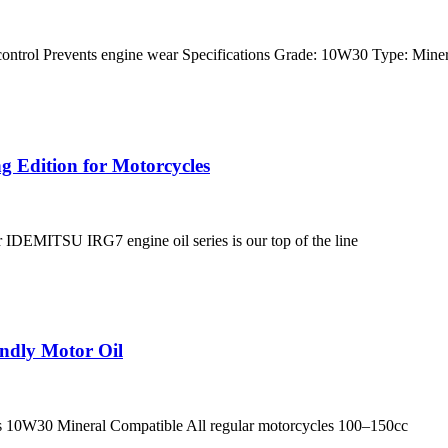
 control Prevents engine wear Specifications Grade: 10W30 Type: Mine
 Edition for Motorcycles
r IDEMITSU IRG7 engine oil series is our top of the line
ndly Motor Oil
ecs 10W30 Mineral Compatible All regular motorcycles 100–150cc