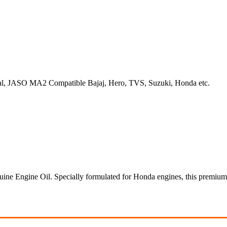
ral, JASO MA2 Compatible Bajaj, Hero, TVS, Suzuki, Honda etc.
e Engine Oil. Specially formulated for Honda engines, this premium 