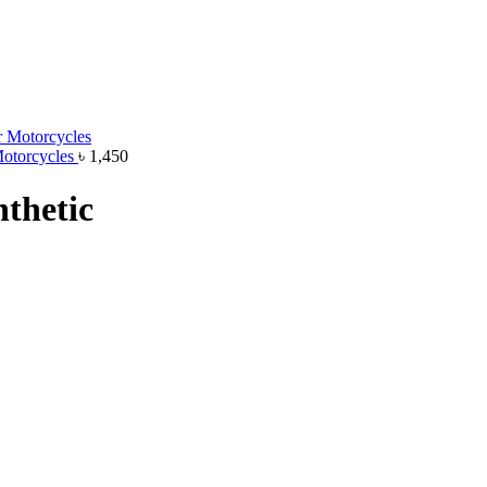
Motorcycles
৳
1,450
thetic