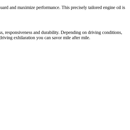
ard and maximize performance. This precisely tailored engine oil is
ss, responsiveness and durability. Depending on driving conditions,
iving exhilaration you can savor mile after mile.