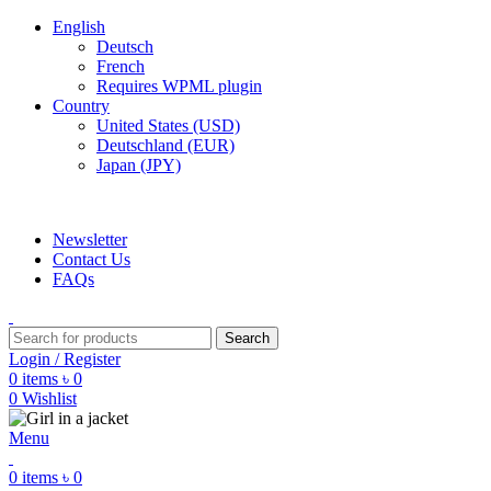
English
Deutsch
French
Requires WPML plugin
Country
United States (USD)
Deutschland (EUR)
Japan (JPY)
ADD ANYTHING HERE OR JUST REMOVE IT…
Newsletter
Contact Us
FAQs
Search
Login / Register
0
items
৳
0
0
Wishlist
Menu
0
items
৳
0