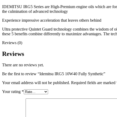
IDEMITSU IRG5 Series are High-Premium engine oils which are formula
the culmination of advanced technology
Experience impressive acceleration that leaves others behind
Ultra protective Quintet Guard technology combines the wisdom of oil 
these 5 benefits combine differently to maximize advantages. The tec
Reviews (0)
Reviews
There are no reviews yet.
Be the first to review “Idemitsu IRG5 10W40 Fully Synthetic”
Your email address will not be published.
Required fields are marked
Your rating
*