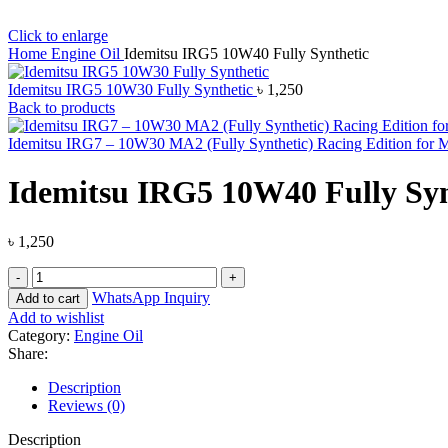
Click to enlarge
Home
Engine Oil
Idemitsu IRG5 10W40 Fully Synthetic
Idemitsu IRG5 10W30 Fully Synthetic
৳
1,250
Back to products
Idemitsu IRG7 – 10W30 MA2 (Fully Synthetic) Racing Edition for 
Idemitsu IRG5 10W40 Fully Syn
৳
1,250
WhatsApp Inquiry
Add to cart
Add to wishlist
Category:
Engine Oil
Share:
Description
Reviews (0)
Description