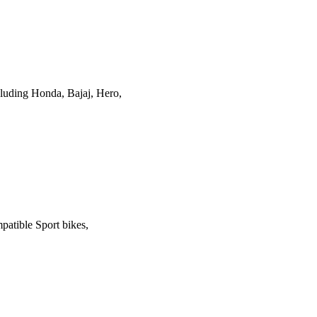
luding Honda, Bajaj, Hero,
patible Sport bikes,