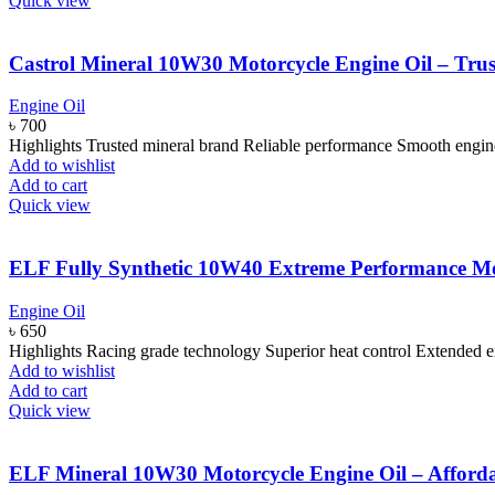
Quick view
Castrol Mineral 10W30 Motorcycle Engine Oil – Tru
Engine Oil
৳
700
Highlights Trusted mineral brand Reliable performance Smooth engi
Add to wishlist
Add to cart
Quick view
ELF Fully Synthetic 10W40 Extreme Performance Mo
Engine Oil
৳
650
Highlights Racing grade technology Superior heat control Extended e
Add to wishlist
Add to cart
Quick view
ELF Mineral 10W30 Motorcycle Engine Oil – Afforda