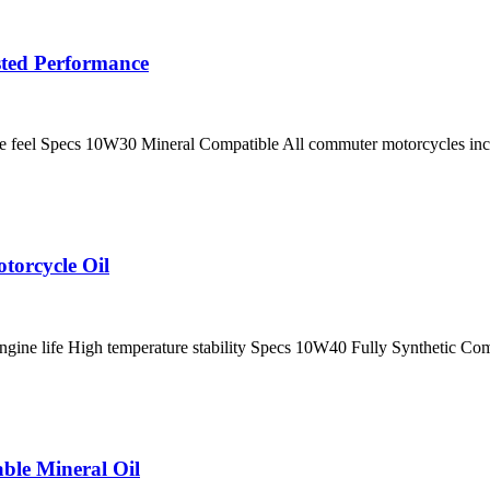
sted Performance
ne feel Specs 10W30 Mineral Compatible All commuter motorcycles inc
torcycle Oil
ngine life High temperature stability Specs 10W40 Fully Synthetic Com
ble Mineral Oil