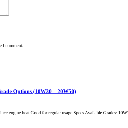
me I comment.
i Grade Options (10W30 – 20W50)
educe engine heat Good for regular usage Specs Available Grades: 10