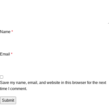
Name
*
Email
*
Save my name, email, and website in this browser for the next
time I comment.