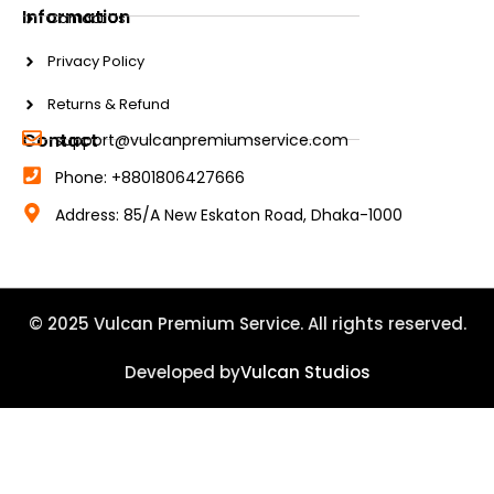
Information
Contact Us
Privacy Policy
Returns & Refund
Contact
support@vulcanpremiumservice.com
Phone: +8801806427666
Address: 85/A New Eskaton Road, Dhaka-1000
© 2025 Vulcan Premium Service. All rights reserved.
Developed by
Vulcan Studios