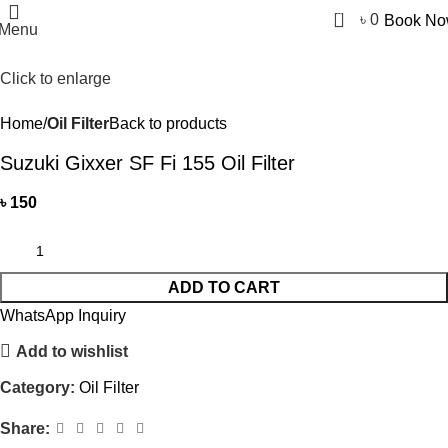
0
৳
0
Book N
Menu
Click to enlarge
Home
Oil Filter
Back to products
Suzuki Gixxer SF Fi 155 Oil Filter
৳
150
ADD TO CART
WhatsApp Inquiry
Add to wishlist
Category:
Oil Filter
Share: