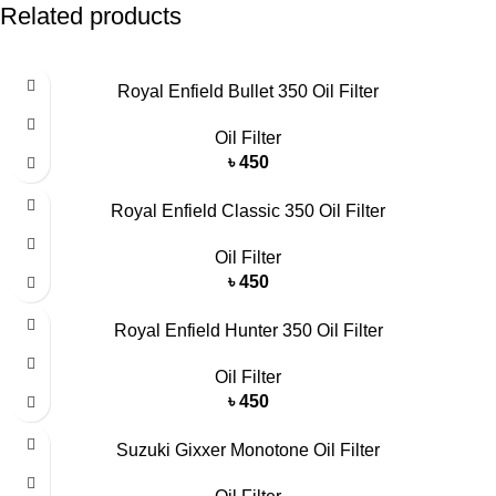
Related products
Royal Enfield Bullet 350 Oil Filter
Oil Filter
৳
450
Royal Enfield Classic 350 Oil Filter
Oil Filter
৳
450
Royal Enfield Hunter 350 Oil Filter
Oil Filter
৳
450
Suzuki Gixxer Monotone Oil Filter