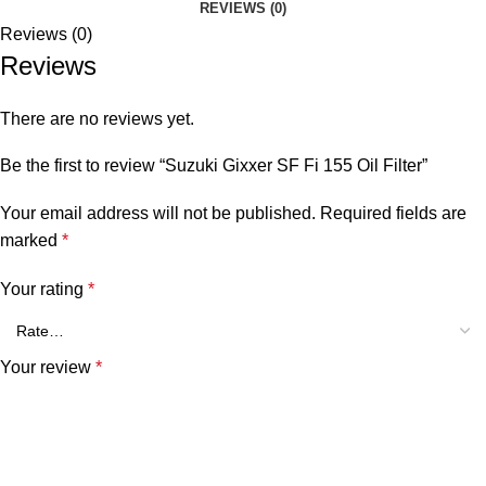
REVIEWS (0)
Reviews (0)
Reviews
There are no reviews yet.
Be the first to review “Suzuki Gixxer SF Fi 155 Oil Filter”
Your email address will not be published.
Required fields are
marked
*
Your rating
*
Your review
*