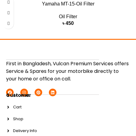
Yamaha MT-15-Oil Filter
Oil Filter
৳
450
First in Bangladesh, Vulcan Premium Services offers
Service & Spares for your motorbike directly to
your home or office on call.
Customer
Account
Cart
Shop
Delivery Info