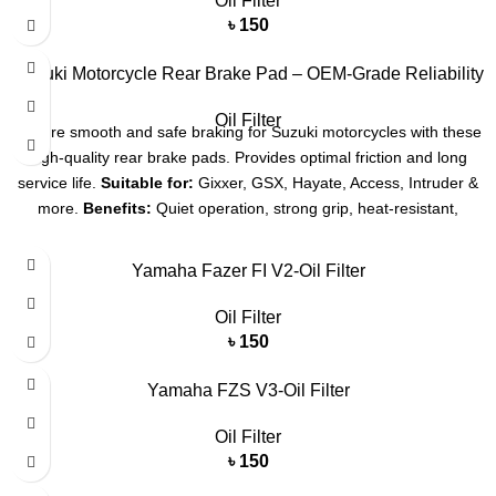
Oil Filter
৳
150
Suzuki Motorcycle Rear Brake Pad – OEM-Grade Reliability
Oil Filter
Ensure smooth and safe braking for Suzuki motorcycles with these
high-quality rear brake pads. Provides optimal friction and long
service life.
Suitable for:
Gixxer, GSX, Hayate, Access, Intruder &
more.
Benefits:
Quiet operation, strong grip, heat-resistant,
durable.
Yamaha Fazer FI V2-Oil Filter
Oil Filter
৳
150
Yamaha FZS V3-Oil Filter
Oil Filter
৳
150