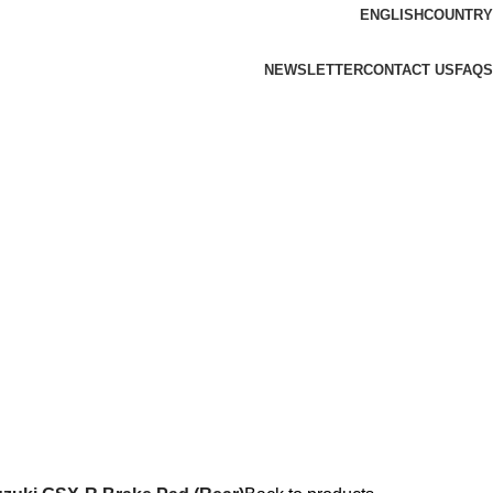
ENGLISH
COUNTRY
NEWSLETTER
CONTACT US
FAQS