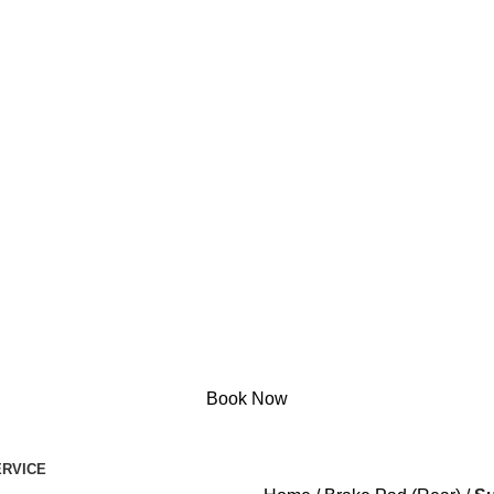
Book Now
RVICE