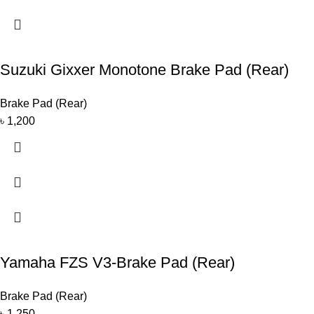
Suzuki Gixxer Monotone Brake Pad (Rear)
Brake Pad (Rear)
৳
1,200
Yamaha FZS V3-Brake Pad (Rear)
Brake Pad (Rear)
৳
1,250