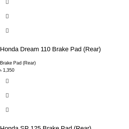
Honda Dream 110 Brake Pad (Rear)
Brake Pad (Rear)
৳
1,350
Honda SP 125 Brake Pad (Rear)