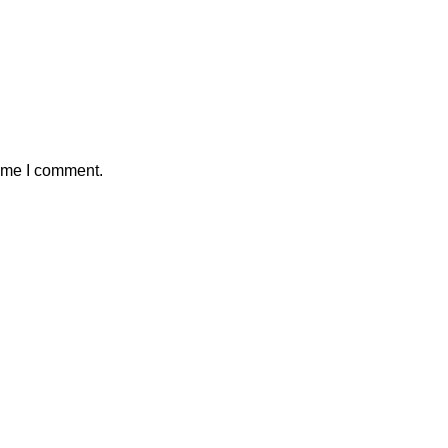
time I comment.