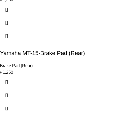
Yamaha MT-15-Brake Pad (Rear)
Brake Pad (Rear)
৳
1,250