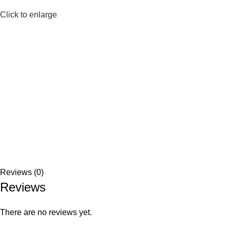
Click to enlarge
Reviews (0)
Reviews
There are no reviews yet.