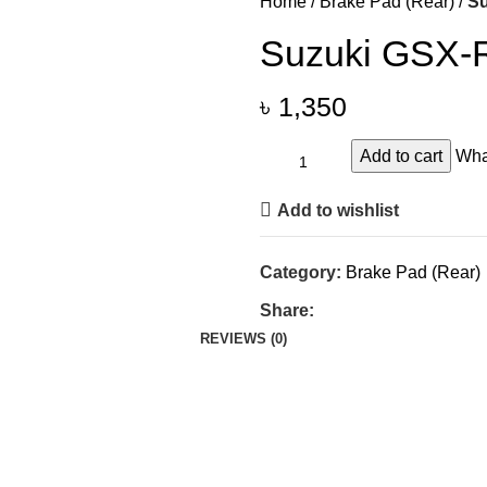
Home
Brake Pad (Rear)
Su
Suzuki GSX-R
৳
1,350
Add to cart
Wha
Add to wishlist
Category:
Brake Pad (Rear)
Share:
REVIEWS (0)