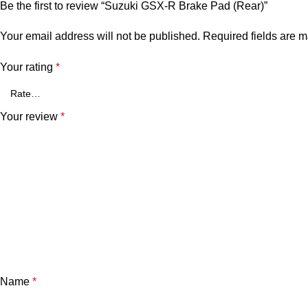
Be the first to review “Suzuki GSX-R Brake Pad (Rear)”
Your email address will not be published.
Required fields are 
Your rating
*
Your review
*
Name
*