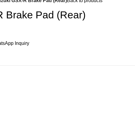
zuki GSX-R Brake Pad (Rear)
Back to products
 Brake Pad (Rear)
tsApp Inquiry