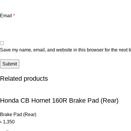
Email
*
Save my name, email, and website in this browser for the next 
Related products
Honda CB Hornet 160R Brake Pad (Rear)
Brake Pad (Rear)
৳
1,350