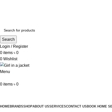
ADD ANYTHING HERE OR JUST REMOVE IT…
Search
Login / Register
0
items
৳
0
0
Wishlist
Menu
0
items
৳
0
Browse Categories
HOME
BRANDS
SHOP
ABOUT US
SERVICES
CONTACT US
BOOK HOME SE