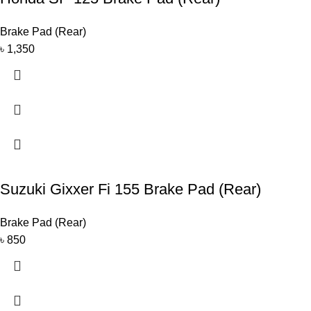
Brake Pad (Rear)
৳
1,350
Suzuki Gixxer Fi 155 Brake Pad (Rear)
Brake Pad (Rear)
৳
850