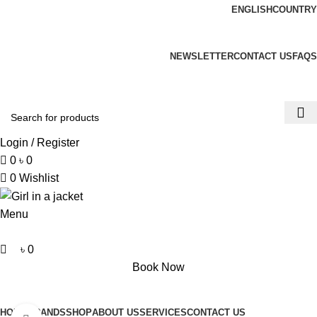
0
ENGLISH
COUNTRY
ADD ANYTHING HERE OR JUST REMOVE IT…
NEWSLETTER
CONTACT US
FAQS
Login / Register
0
৳
0
0
Wishlist
Menu
৳
0
Book Now
Browse Categories
HOME
BRANDS
SHOP
ABOUT US
SERVICES
CONTACT US