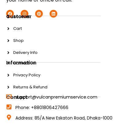
Customer
Account
Cart
Shop
Delivery Info
Information
Contact Us
Privacy Policy
Returns & Refund
Contact
support@vulcanpremiumservice.com
Phone: +8801806427666
Address: 85/A New Eskaton Road, Dhaka-1000