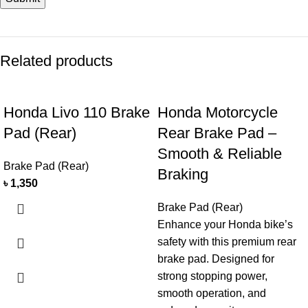
Related products
Honda Livo 110 Brake
Honda Motorcycle
Pad (Rear)
Rear Brake Pad –
Smooth & Reliable
Brake Pad (Rear)
Braking
৳
1,350
Brake Pad (Rear)
Enhance your Honda bike’s
safety with this premium rear
brake pad. Designed for
strong stopping power,
smooth operation, and