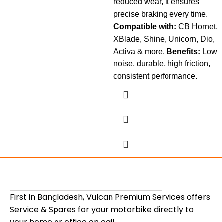
reduced wear, it ensures
precise braking every time.
Compatible with:
CB Hornet,
XBlade, Shine, Unicorn, Dio,
Activa & more.
Benefits:
Low
noise, durable, high friction,
consistent performance.
First in Bangladesh, Vulcan Premium Services offers
Service & Spares for your motorbike directly to
your home or office on call.