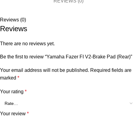
REVIEWS (0)
Reviews (0)
Reviews
There are no reviews yet.
Be the first to review “Yamaha Fazer FI V2-Brake Pad (Rear)”
Your email address will not be published.
Required fields are
marked
*
Your rating
*
Your review
*