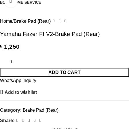
Click to enlarge
BOOK HOME SERVICE
Home
Brake Pad (Rear)
Yamaha Fazer FI V2-Brake Pad (Rear)
৳
1,250
ADD TO CART
WhatsApp Inquiry
Add to wishlist
Category:
Brake Pad (Rear)
Share: