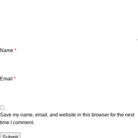
Name
*
Email
*
Save my name, email, and website in this browser for the next
time I comment.