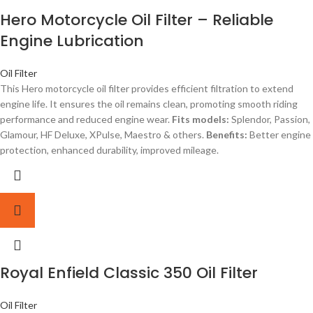
Hero Motorcycle Oil Filter – Reliable
Engine Lubrication
Oil Filter
This Hero motorcycle oil filter provides efficient filtration to extend
engine life. It ensures the oil remains clean, promoting smooth riding
performance and reduced engine wear.
Fits models:
Splendor, Passion,
Glamour, HF Deluxe, XPulse, Maestro & others.
Benefits:
Better engine
protection, enhanced durability, improved mileage.
Royal Enfield Classic 350 Oil Filter
Oil Filter