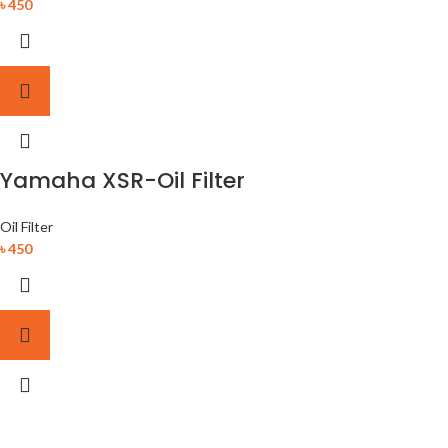
৳
450
Yamaha XSR-Oil Filter
Oil Filter
৳
450