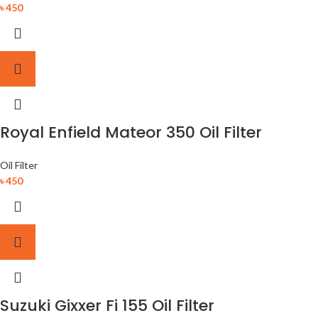
৳
450
Royal Enfield Mateor 350 Oil Filter
Oil Filter
৳
450
Suzuki Gixxer Fi 155 Oil Filter