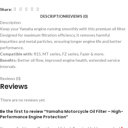
Share:
DESCRIPTION
REVIEWS (0)
Description
Keep your Yamaha engine running smoothly with this premium oil filter.
Designed for maximum filtration efficiency, it removes harmful
impurities and metal particles, ensuring longer engine life and better
performance.
Compatible with:
R15, MT series, FZ series, Fazer & more.
Benefits:
Better oil flow, improved engine health, extended service
intervals.
Reviews (0)
Reviews
There are no reviews yet.
Be the first to review “Yamaha Motorcycle Oil Filter – High-
Performance Engine Protection”