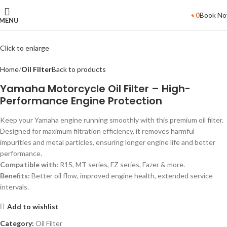
Book N
৳
0
MENU
Click to enlarge
Home
Oil Filter
Back to products
Yamaha Motorcycle Oil Filter – High-
Performance Engine Protection
Keep your Yamaha engine running smoothly with this premium oil filter.
Designed for maximum filtration efficiency, it removes harmful
impurities and metal particles, ensuring longer engine life and better
performance.
Compatible with:
R15, MT series, FZ series, Fazer & more.
Benefits:
Better oil flow, improved engine health, extended service
intervals.
Add to wishlist
Category:
Oil Filter