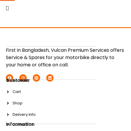
First in Bangladesh, Vulcan Premium Services offers
Service & Spares for your motorbike directly to
your home or office on call.
Customer
Account
Cart
Shop
Delivery Info
Information
Contact Us