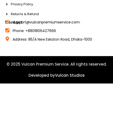
Privacy Policy
Returns & Refund
Contact
support@vulcanpremiumservice.com
Phone: +8801806427666
Address: 85/A New Eskaton Road, Dhaka-1000
© 2025 Vulcan Premium Service. All rights reserved.
Developed by
Vulcan Studios