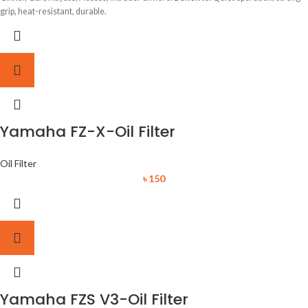
grip, heat-resistant, durable.
Yamaha FZ-X-Oil Filter
Oil Filter
৳
150
Yamaha FZS V3-Oil Filter