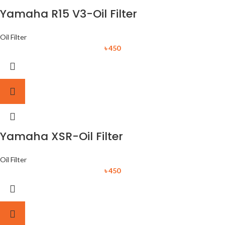
Yamaha R15 V3-Oil Filter
Oil Filter
৳
450
Yamaha XSR-Oil Filter
Oil Filter
৳
450