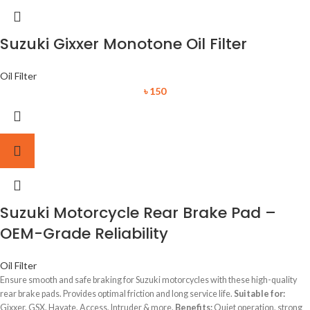
Suzuki Gixxer Monotone Oil Filter
Oil Filter
৳
150
Suzuki Motorcycle Rear Brake Pad –
OEM-Grade Reliability
Oil Filter
Ensure smooth and safe braking for Suzuki motorcycles with these high-quality
rear brake pads. Provides optimal friction and long service life.
Suitable for:
Gixxer, GSX, Hayate, Access, Intruder & more.
Benefits:
Quiet operation, strong