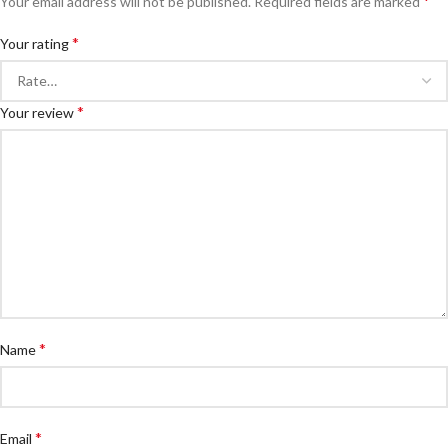
*
Your email address will not be published.
Required fields are marked
*
Your rating
*
Your review
*
Name
*
Email