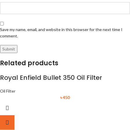
Save my name, email, and website in this browser for the next time I
comment.
Related products
Royal Enfield Bullet 350 Oil Filter
Oil Filter
৳
450