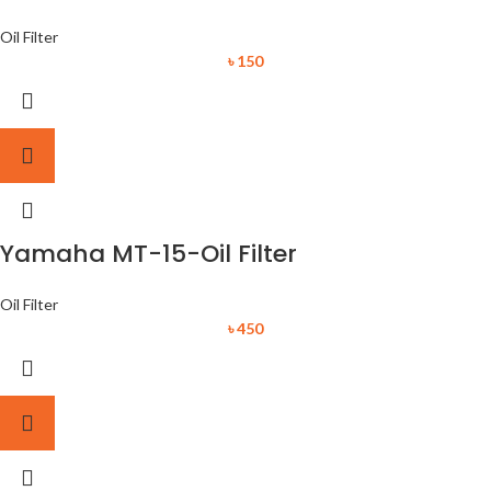
Oil Filter
৳
150
Yamaha MT-15-Oil Filter
Oil Filter
৳
450